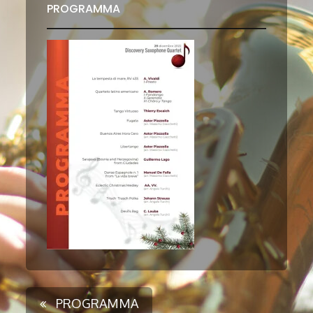
PROGRAMMA
PROGRAMMA