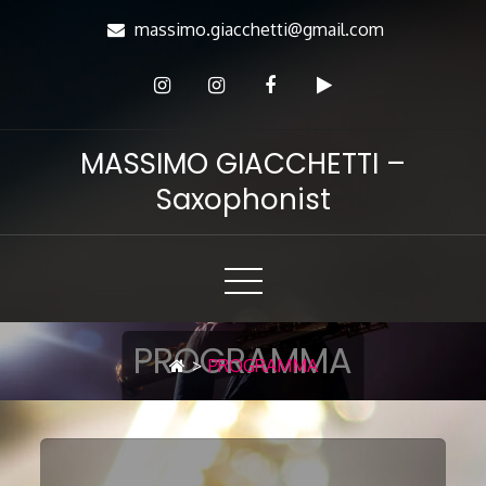
Skip
massimo.giacchetti@gmail.com
to
Content
MASSIMO GIACCHETTI –
Saxophonist
PROGRAMMA
>
PROGRAMMA