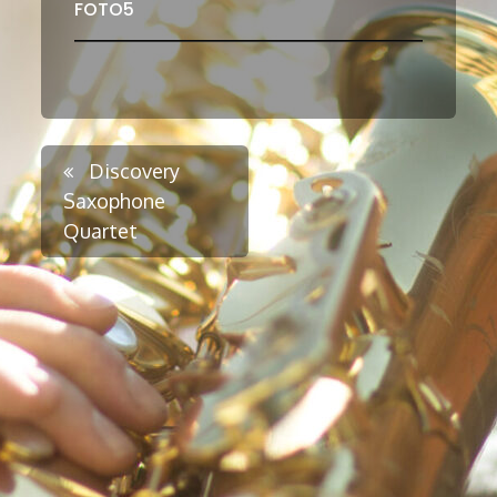
FOTO5
Post
Discovery
Saxophone
Quartet
navigation