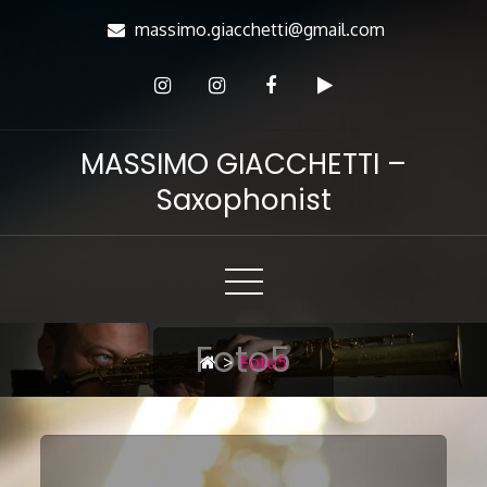
Skip
massimo.giacchetti@gmail.com
to
Content
MASSIMO GIACCHETTI –
Saxophonist
Foto5
>
Foto5